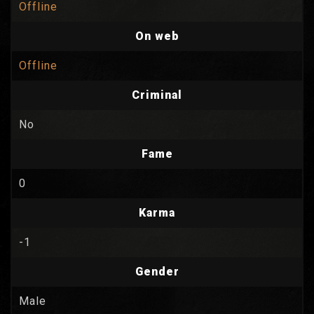
Offline
On web
Offline
Criminal
No
Fame
0
Karma
-1
Gender
Male