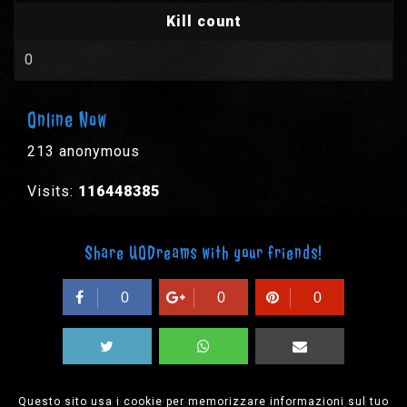
Kill count
0
Online Now
213 anonymous
Visits:
116448385
Share UODreams with your friends!
0
0
0
Questo sito usa i cookie per memorizzare informazioni sul tuo
© 2003-2026 EPYX s.p.a. - All rights reserved,