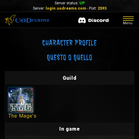
Server status:
UP
Server:
login.uodreams.com
- Port:
2593
Togg
Menu
navig
CHARACTER PROFILE
QUESTO O QUELLO
Guild
The Mage's
In game