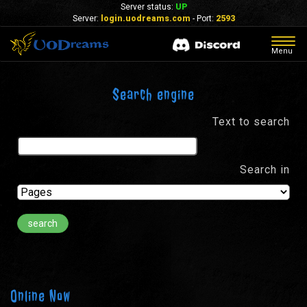
Server status:
UP
Server:
login.uodreams.com
- Port:
2593
Togg
Menu
navig
Search engine
Text to search
Search in
Online Now