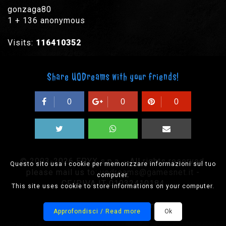
gonzaga80
1 + 136 anonymous
Visits:
116410352
Share UODreams with your friends!
0
0
0
© 2003-2026 EPYX s.p.a. - All rights reserved,
Questo sito usa i cookie per memorizzare informazioni sul tuo
please mail us to:
uodreams@gamesnet.it
-
computer.
CF/PIVA IT-01932410184
This site uses cookie to store informations on your computer.
Designed by Onision
Approfondisci / Read more
Ok