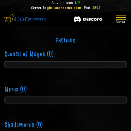
Server status:
UP
Server:
login.uodreams.com
- Port:
2593
Togg
Menu
navig
Factions
Council of Mages
(0)
Minax
(0)
Shadowlords
(0)