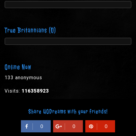
True Britannians
(0)
Online Now
133 anonymous
Visits:
116358923
Share UODreams with your friends!
0
0
0