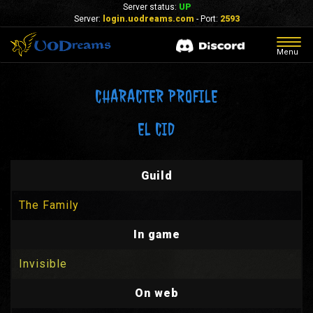
Server status:
UP
Server:
login.uodreams.com
- Port:
2593
Togg
Menu
navig
CHARACTER PROFILE
EL CID
Guild
The Family
In game
Invisible
On web