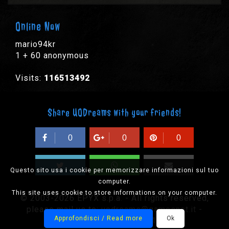
Online Now
mario94kr
1 + 60 anonymous
Visits:
116513492
Share UODreams with your friends!
0
0
0
Questo sito usa i cookie per memorizzare informazioni sul tuo
computer.
This site uses cookie to store informations on your computer.
© 2003-2026 EPYX s.p.a. - All rights reserved,
please mail us to:
uodreams@gamesnet.it
-
Approfondisci / Read more
Ok
CF/PIVA IT-01932410184