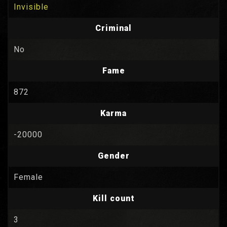
Invisible
Criminal
No
Fame
872
Karma
-20000
Gender
Female
Kill count
3