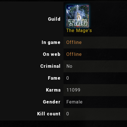
Guild
The Mage's
In game
Offline
On web
Offline
Criminal
No
Fame
0
Karma
11099
Gender
Female
Kill count
0