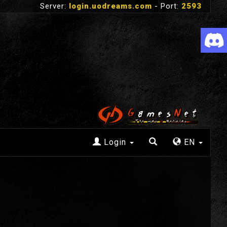
Server:
login.uodreams.com
- Port:
2593
Login
EN