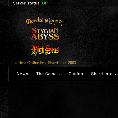
Server status:
UP
News
The Game
Guides
Shard Info