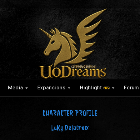
Media
Expansions
Highlight
Forum
CHARACTER PROFILE
LuKy Delacroix