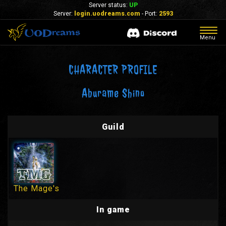
Server status:
UP
Server:
login.uodreams.com
- Port:
2593
Togg
Menu
navig
CHARACTER PROFILE
Aburame Shino
Guild
The Mage's
In game