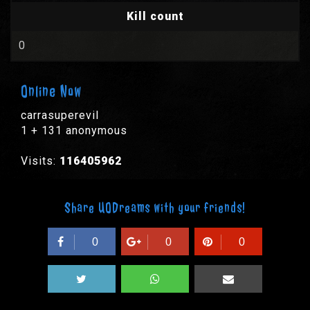
Kill count
0
Online Now
carrasuperevil
1 + 131 anonymous
Visits:
116405962
Share UODreams with your friends!
0
0
0