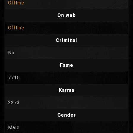
Offline
On web
Offline
Criminal
No
Fame
7710
Karma
2273
Gender
Male