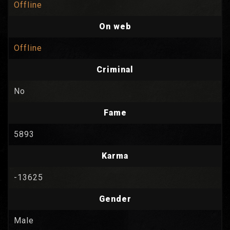
Offline
On web
Offline
Criminal
No
Fame
5893
Karma
-13625
Gender
Male