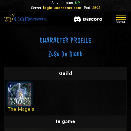
Server status:
UP
Server:
login.uodreams.com
- Port:
2593
Togg
Menu
navig
CHARACTER PROFILE
ZoSo De Giank
Guild
The Mage's
In game