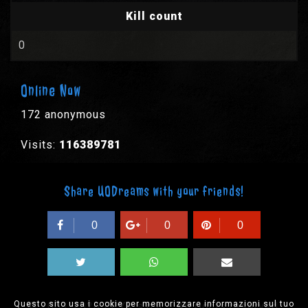
Kill count
0
Online Now
172 anonymous
Visits:
116389781
Share UODreams with your friends!
0
0
0
Questo sito usa i cookie per memorizzare informazioni sul tuo
© 2003-2026 EPYX s.p.a. - All rights reserved,