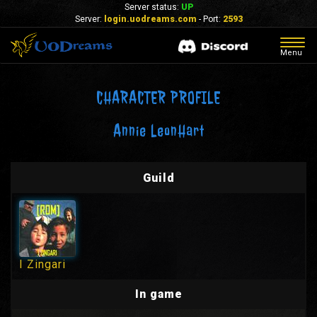
Server status:
UP
Server:
login.uodreams.com
- Port:
2593
Togg
Menu
navig
CHARACTER PROFILE
Annie LeonHart
Guild
I Zingari
In game