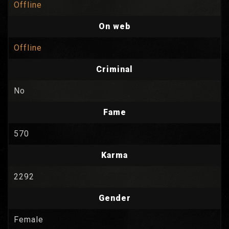
Offline
On web
Offline
Criminal
No
Fame
570
Karma
2292
Gender
Female