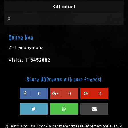
Kill count
0
Online Now
231 anonymous
Visits:
116452882
Share UODreams with your friends!
0
0
0
Questo sito usa i cookie per memorizzare informazioni sul tuo
© 2003-2026 EPYX s.p.a. - All rights reserved,