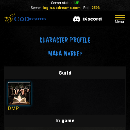
Server status:
UP
Server:
login.uodreams.com
- Port:
2593
Togg
Menu
navig
CHARACTER PROFILE
MAkA WoRkEr
Guild
DMP
In game