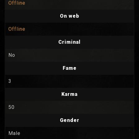
Offline
On web
Offline
Criminal
No
Fame
3
Karma
50
Gender
Male