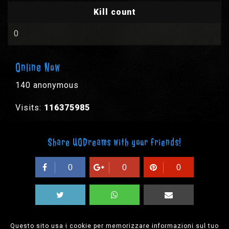
Kill count
0
Online Now
140 anonymous
Visits:
116375985
Share UODreams with your friends!
0
0
0
Questo sito usa i cookie per memorizzare informazioni sul tuo
© 2003-2026 EPYX s.p.a. - All rights reserved,