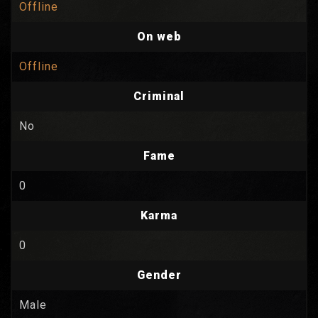
Offline
On web
Offline
Criminal
No
Fame
0
Karma
0
Gender
Male