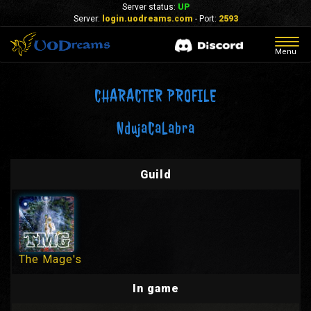
Server status:
UP
Server:
login.uodreams.com
- Port:
2593
Togg
Menu
navig
CHARACTER PROFILE
NdujaCaLabra
Guild
The Mage's
In game