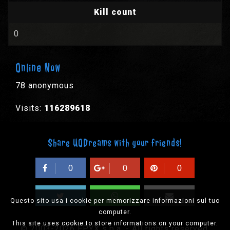
Kill count
0
Online Now
78 anonymous
Visits:
116289618
Share UODreams with your friends!
0
0
0
Questo sito usa i cookie per memorizzare informazioni sul tuo
computer.
This site uses cookie to store informations on your computer.
© 2003-2026 EPYX s.p.a. - All rights reserved,