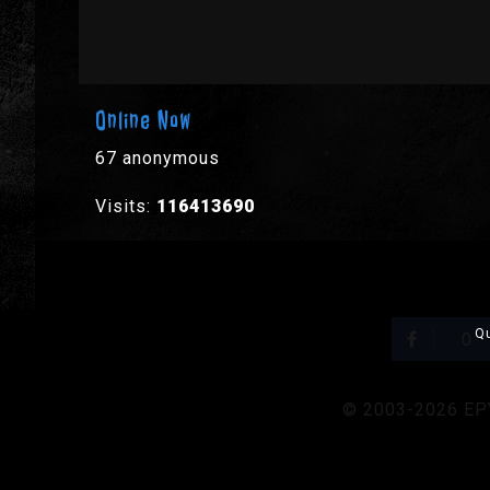
Online Now
67 anonymous
Visits:
116413690
Qu
0
© 2003-2026 EPYX