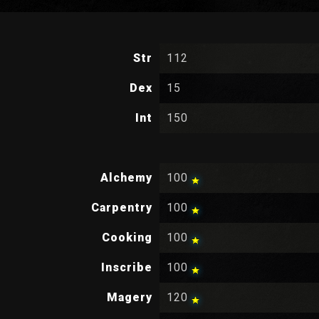
Str
112
Dex
15
Int
150
Alchemy
100
Carpentry
100
Cooking
100
Inscribe
100
Magery
120