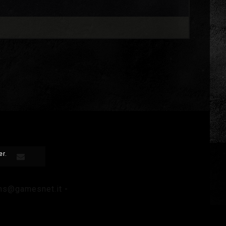
er.
ms@gamesnet.it
-