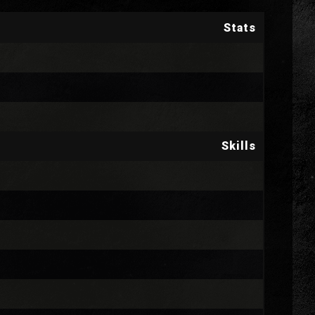
Stats
Skills