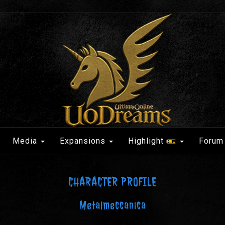
Media
Expansions
Highlight
Forum
CHARACTER PROFILE
Metalmeccanica