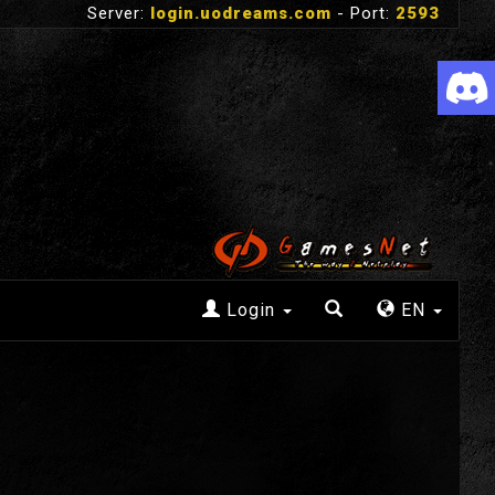
Server:
login.uodreams.com
- Port:
2593
Login
EN