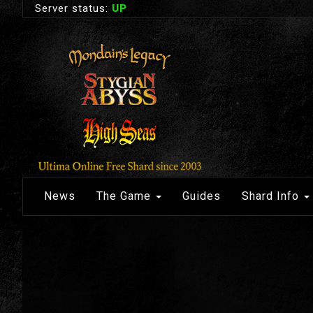
Server status:
UP
News
The Game
Guides
Shard Info