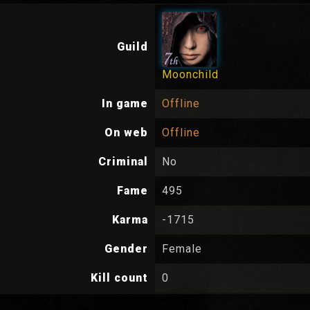
Guild
Moonchild
In game
Offline
On web
Offline
Criminal
No
Fame
495
Karma
-1715
Gender
Female
Kill count
0