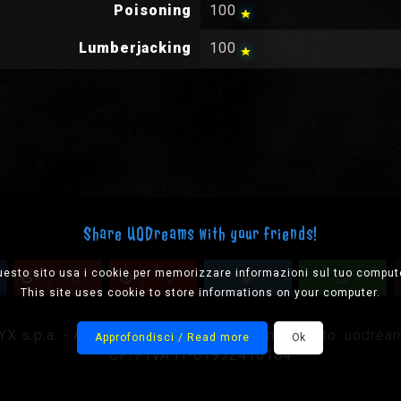
Poisoning
100
Lumberjacking
100
Share UODreams with your friends!
esto sito usa i cookie per memorizzare informazioni sul tuo comput
0
0
This site uses cookie to store informations on your computer.
 s.p.a. - All rights reserved, please mail us to:
uodrea
Approfondisci / Read more
Ok
CF/PIVA IT-01932410184
Designed by Onision