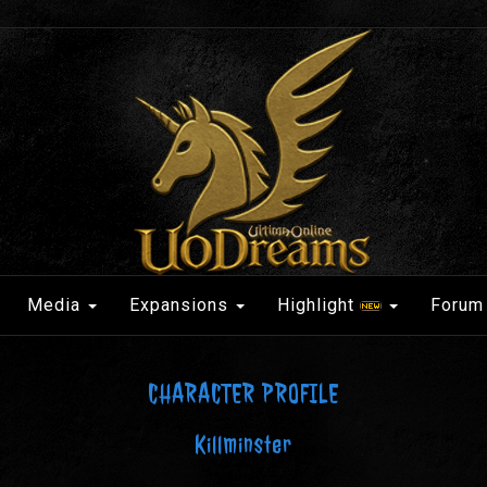
Media
Expansions
Highlight
Forum
CHARACTER PROFILE
Killminster