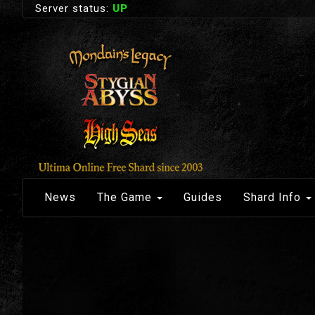
Server status:
UP
News
The Game
Guides
Shard Info