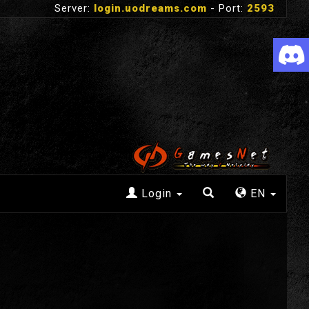
Server:
login.uodreams.com
- Port:
2593
Login
EN