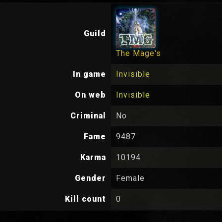
Guild
The Mage's
In game
Invisible
On web
Invisible
Criminal
No
Fame
9487
Karma
10194
Gender
Female
Kill count
0