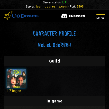
Server status:
UP
Server:
login.uodreams.com
- Port:
2593
Togg
Menu
navig
CHARACTER PROFILE
NeLieL OdeRScH
Guild
I Zingari
In game