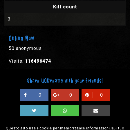
Kill count
3
Online Now
50 anonymous
Visits:
116496474
Share UODreams with your friends!
0
0
0
Questo sito usa i cookie per memorizzare informazioni sul tuo
© 2003-2026 EPYX s.p.a. - All rights reserved,