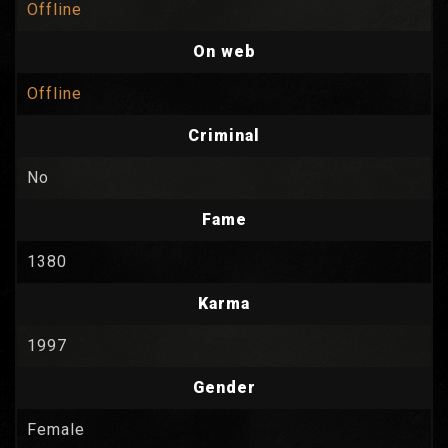
Offline
On web
Offline
Criminal
No
Fame
1380
Karma
1997
Gender
Female