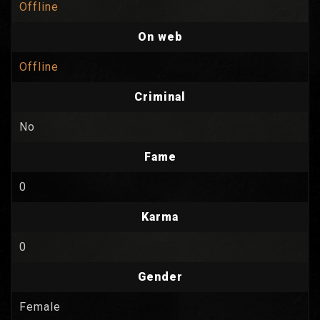
Offline
On web
Offline
Criminal
No
Fame
0
Karma
0
Gender
Female