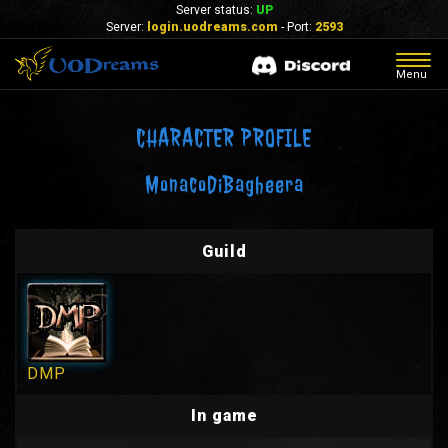
Server status:
UP
Server:
login.uodreams.com
- Port:
2593
Togg
Menu
navig
CHARACTER PROFILE
MonacoDiBagheera
Guild
DMP
In game