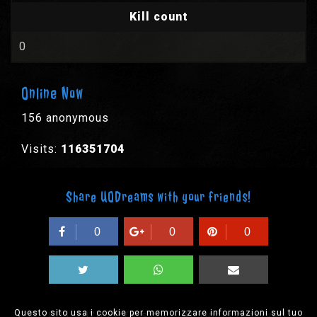
Kill count
0
Online Now
156 anonymous
Visits:
116351704
Share UODreams with your friends!
0
0
0
Questo sito usa i cookie per memorizzare informazioni sul tuo
© 2003-2026 EPYX s.p.a. - All rights reserved,