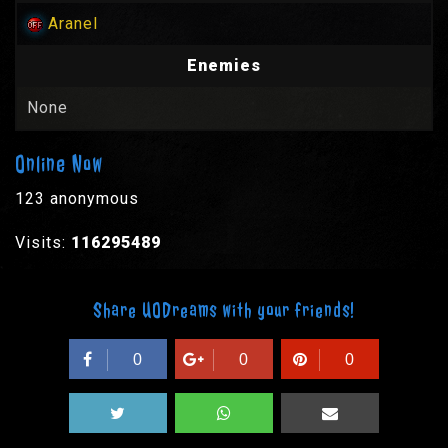
Aranel
Enemies
None
Online Now
123 anonymous
Visits:
116295489
Share UODreams with your friends!
0
0
0