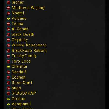
leoner
Morbovia Wajang
Noemi
Vulcano
Tessa
Al Casan
black Death
Okydoky
Willow Rosenberg
BlackRose Reborn
FrankyFamily
Toro Loco
Charmer
Gandalf
Eoghan
Siren Craft
bugs
SKASSAKAP
Oromis
Verapamil