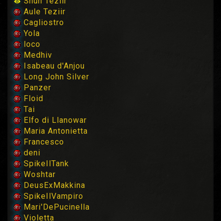
Shun Teziir
Aule Teziir
Cagliostro
Yola
loco
Medhiv
Isabeau d'Anjou
Long John Silver
Panzer
Floid
Tai
Elfo di Llanowar
Maria Antonietta
Francesco
deni
SpikeIlTank
Woshtar
DeusExMakkina
SpikeIlVampiro
Mari'DePucinella
Violetta