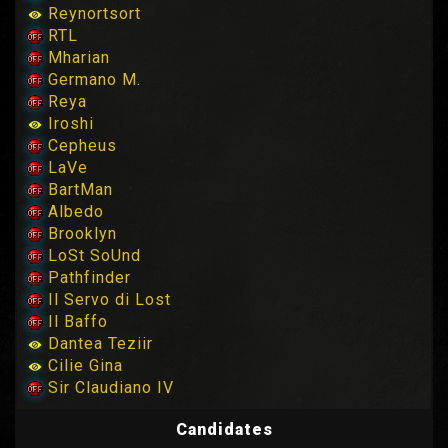
Reynortsort
RTL
Mharian
Germano M.
Reya
Iroshi
Cepheus
LaVe
BartMan
Albedo
Brooklyn
LoSt SoUnd
Pathfinder
Il Servo di Lost
Il Baffo
Dantea Teziir
Cilie Gina
Sir Claudiano IV
Candidates