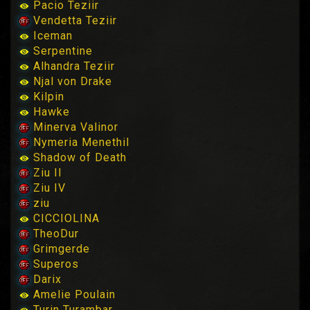
Pacio Teziir
Vendetta Teziir
Iceman
Serpentine
Alhandra Teziir
Njal von Drake
Kilpin
Hawke
Minerva Valinor
Nymeria Menethil
Shadow of Death
Ziu II
Ziu IV
ziu
CICCIOLINA
TheoDur
Grimgerde
Superos
Darix
Amelie Poulain
Turin Turambar