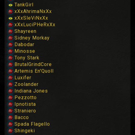
TankGirl
xXxAhrimaNxXx
xXxSleViNxXx
xXxLuciPHeRxXx
Shayreen
Sidney Morkay
Dabodar
Minosse
Tony Stark
BrutalGrindCore
Artemis En'Quoll
Luxifer
Zoolander
Indiana Jones
Pezzotto
Ipnotista
Straniero
Bacco
Spada Flagello
Shingeki