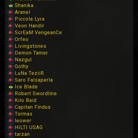
Shanika
Aranel
Piccola Lyra
Veon Handir
ScrEaM VengeanCe
Orfeo
Livingstones
Demon Tamer
Nazgul
Gothy
LuNa TeziiR
Saro Falsaperla
Ice Blade
Robert Swordline
Kilo Baid
Capitan Findus
Tormas
leower
HILTI USAG
tarzan