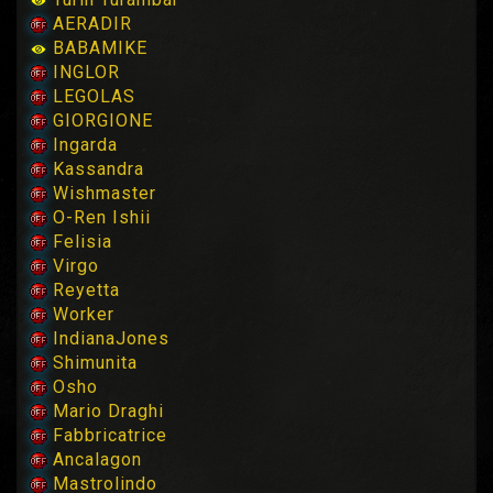
AERADIR
BABAMIKE
INGLOR
LEGOLAS
GIORGIONE
Ingarda
Kassandra
Wishmaster
O-Ren Ishii
Felisia
Virgo
Reyetta
Worker
IndianaJones
Shimunita
Osho
Mario Draghi
Fabbricatrice
Ancalagon
Mastrolindo