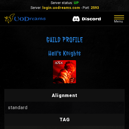
Server status:
UP
Server:
login.uodreams.com
- Port:
2593
Togg
Menu
navig
GUILD PROFILE
Hell's Knights
Alignment
standard
TAG