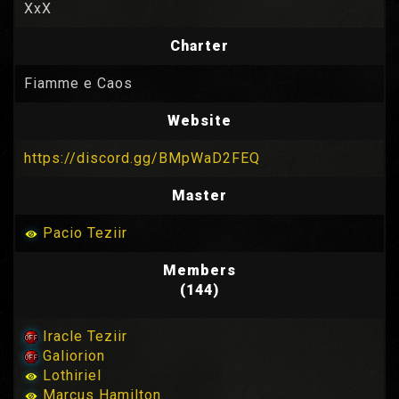
XxX
Charter
Fiamme e Caos
Website
https://discord.gg/BMpWaD2FEQ
Master
Pacio Teziir
Members
(144)
Iracle Teziir
Galiorion
Lothiriel
Marcus Hamilton